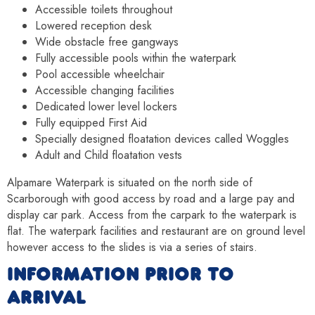
Accessible toilets throughout
Lowered reception desk
Wide obstacle free gangways
Fully accessible pools within the waterpark
Pool accessible wheelchair
Accessible changing facilities
Dedicated lower level lockers
Fully equipped First Aid
Specially designed floatation devices called Woggles
Adult and Child floatation vests
Alpamare Waterpark is situated on the north side of
Scarborough with good access by road and a large pay and
display car park. Access from the carpark to the waterpark is
flat. The waterpark facilities and restaurant are on ground level
however access to the slides is via a series of stairs.
INFORMATION PRIOR TO
ARRIVAL