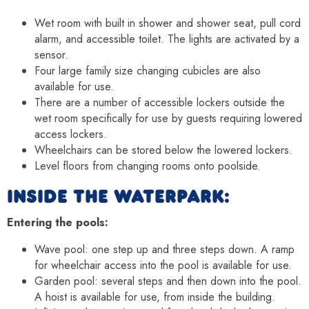
Wet room with built in shower and shower seat, pull cord
alarm, and accessible toilet. The lights are activated by a
sensor.
Four large family size changing cubicles are also
available for use.
There are a number of accessible lockers outside the
wet room specifically for use by guests requiring lowered
access lockers.
Wheelchairs can be stored below the lowered lockers.
Level floors from changing rooms onto poolside.
INSIDE THE WATERPARK:
Entering the pools:
Wave pool: one step up and three steps down. A ramp
for wheelchair access into the pool is available for use.
Garden pool: several steps and then down into the pool.
A hoist is available for use, from inside the building.