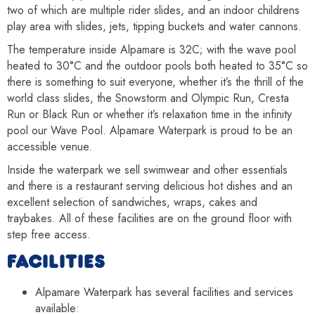
two of which are multiple rider slides, and an indoor childrens
play area with slides, jets, tipping buckets and water cannons.
The temperature inside Alpamare is 32C; with the wave pool
heated to 30°C and the outdoor pools both heated to 35°C so
there is something to suit everyone, whether it’s the thrill of the
world class slides, the Snowstorm and Olympic Run, Cresta
Run or Black Run or whether it’s relaxation time in the infinity
pool our Wave Pool. Alpamare Waterpark is proud to be an
accessible venue.
Inside the waterpark we sell swimwear and other essentials
and there is a restaurant serving delicious hot dishes and an
excellent selection of sandwiches, wraps, cakes and
traybakes. All of these facilities are on the ground floor with
step free access.
FACILITIES
Alpamare Waterpark has several facilities and services
available: