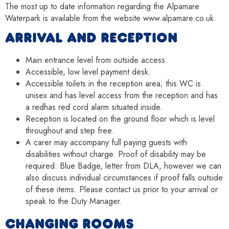
The most up to date information regarding the Alpamare
Waterpark is available from the website www.alpamare.co.uk.
ARRIVAL AND RECEPTION
Main entrance level from outside access.
Accessible, low level payment desk.
Accessible toilets in the reception area; this WC is
unisex and has level access from the reception and has
a redhas red cord alarm situated inside.
Reception is located on the ground floor which is level
throughout and step free.
A carer may accompany full paying guests with
disabilities without charge. Proof of disability may be
required: Blue Badge, letter from DLA, however we can
also discuss individual circumstances if proof falls outside
of these items. Please contact us prior to your arrival or
speak to the Duty Manager.
CHANGING ROOMS