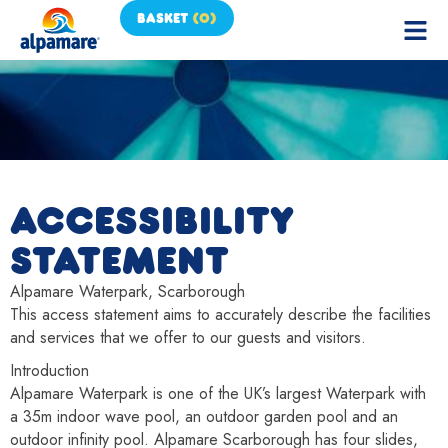
BASKET
(
0
)
ACCESSIBILITY
STATEMENT
Alpamare Waterpark, Scarborough
This access statement aims to accurately describe the facilities
and services that we offer to our guests and visitors.
Introduction
Alpamare Waterpark is one of the UK’s largest Waterpark with
a 35m indoor wave pool, an outdoor garden pool and an
outdoor infinity pool. Alpamare Scarborough has four slides,