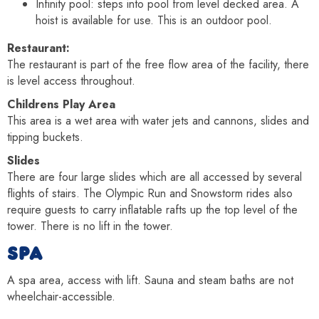
Infinity pool: steps into pool from level decked area. A
hoist is available for use. This is an outdoor pool.
Restaurant:
The restaurant is part of the free flow area of the facility, there
is level access throughout.
Childrens Play Area
This area is a wet area with water jets and cannons, slides and
tipping buckets.
Slides
There are four large slides which are all accessed by several
flights of stairs. The Olympic Run and Snowstorm rides also
require guests to carry inflatable rafts up the top level of the
tower. There is no lift in the tower.
SPA
A spa area, access with lift. Sauna and steam baths are not
wheelchair-accessible.