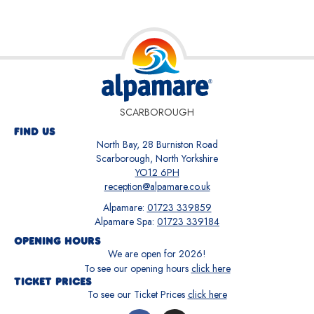
SCARBOROUGH
FIND US
North Bay, 28 Burniston Road
Scarborough, North Yorkshire
YO12 6PH
reception@alpamare.co.uk
Alpamare:
01723 339859
Alpamare Spa:
01723 339184
OPENING HOURS
We are open for
2026
!
To see our opening hours
click here
TICKET PRICES
To see our Ticket Prices
click here