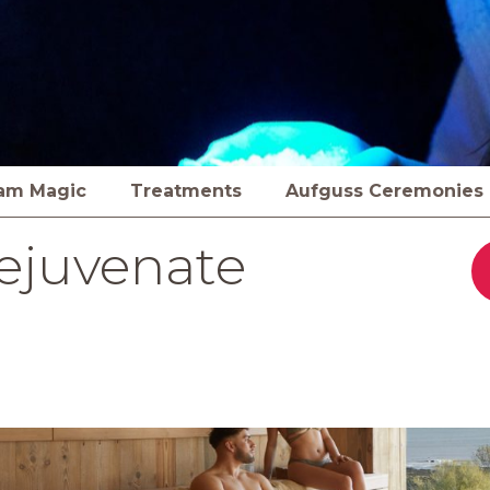
am Magic
Treatments
Aufguss Ceremonies
ejuvenate