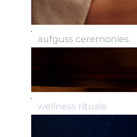
aufguss ceremonies
wellness rituals