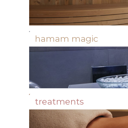
hamam magic
treatments