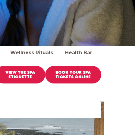
Wellness Rituals
Health Bar
VIEW THE SPA
BOOK YOUR SPA
ETIQUETTE
TICKETS ONLINE