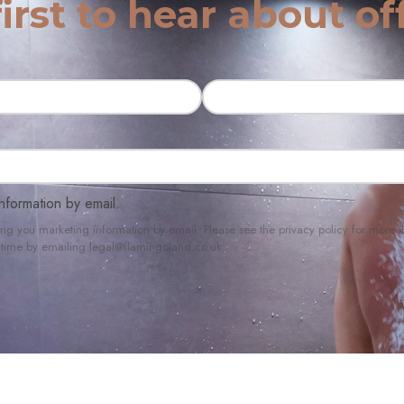
irst to hear about of
nformation by email.
ing you marketing information by email. Please see the privacy policy for mor
ny time by emailing legal@flamingoland.co.uk.