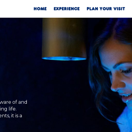
HOME
EXPERIENCE
PLAN YOUR VISIT
aware of and
ng life.
s, it is a