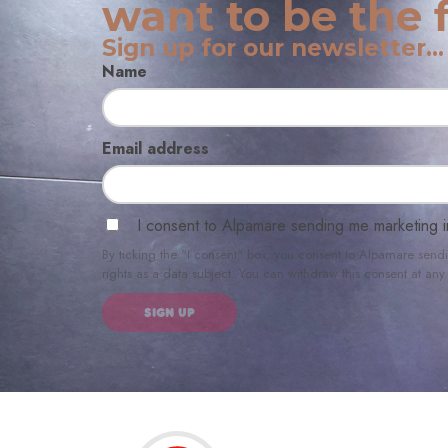
want to be the f
Sign up for our newsletter...
Name
Email address
I consent to Alpamare sending me marketing i
By ticking the "I consent" box, you consent to Alpamare send
rights as a data subject. You can withdraw this consent at a
SIGN UP