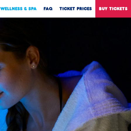
WELLNESS & SPA
FAQ
TICKET PRICES
BUY TICKETS