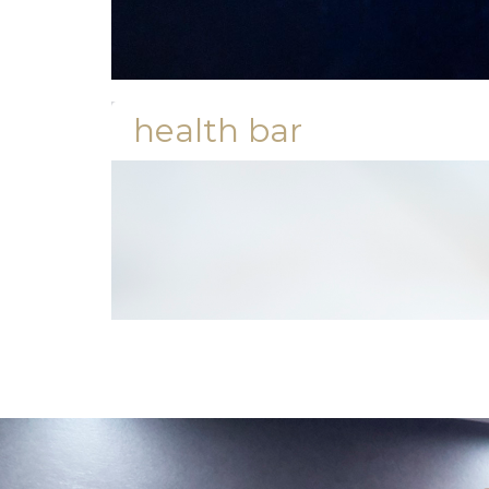
health bar