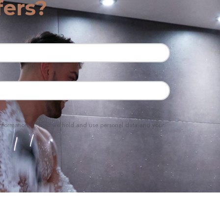
fers?
e information on how we hold and use personal data and your