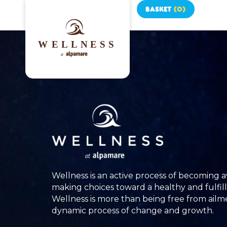
BASKET
(
0
)
Wellness is an active process of becoming 
making choices toward a healthy and fulfilli
Wellness is more than being free from ailment
dynamic process of change and growth.