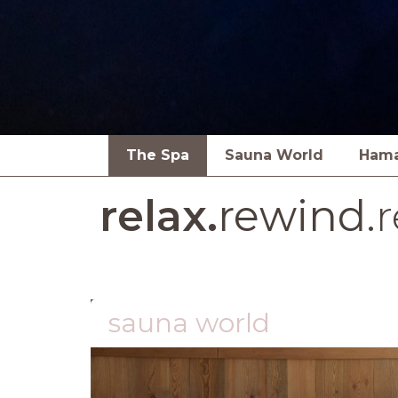
The Spa
Sauna World
Ham
relax.
rewind.
r
sauna world