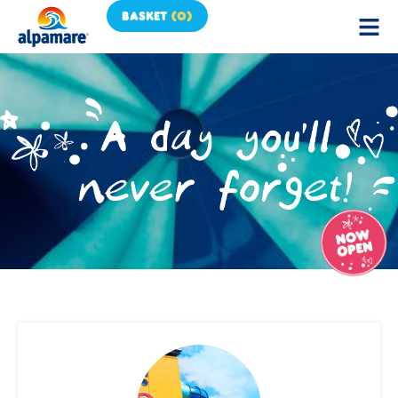
BASKET
(
0
)