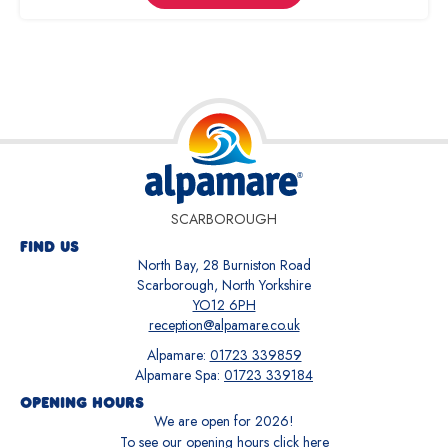
SCARBOROUGH
FIND US
North Bay, 28 Burniston Road
Scarborough, North Yorkshire
YO12 6PH
reception@alpamare.co.uk
Alpamare:
01723 339859
Alpamare Spa:
01723 339184
OPENING HOURS
We are open for
2026
!
To see our opening hours
click here