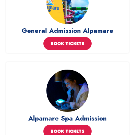
General Admission Alpamare
BOOK TICKETS
Alpamare Spa Admission
BOOK TICKETS