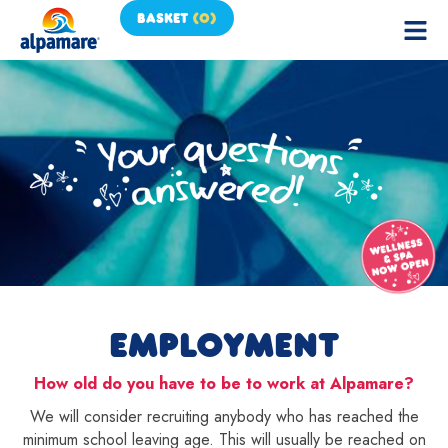
BASKET
(
0
)
EMPLOYMENT
How old do you have to be to work at Alpamare?
We will consider recruiting anybody who has reached the
minimum school leaving age. This will usually be reached on