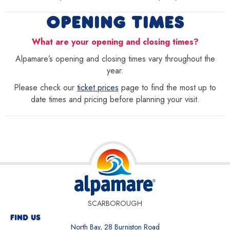
OPENING TIMES
What are your opening and closing times?
Alpamare’s opening and closing times vary throughout the
year.
Please check our
ticket prices
page to find the most up to
date times and pricing before planning your visit.
SCARBOROUGH
FIND US
North Bay, 28 Burniston Road