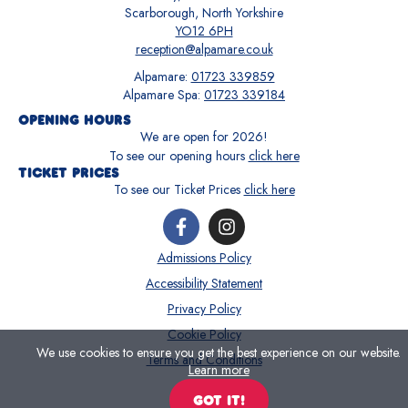
Scarborough, North Yorkshire
YO12 6PH
reception@alpamare.co.uk
Alpamare:
01723 339859
Alpamare Spa:
01723 339184
OPENING HOURS
We are open for
2026
!
To see our opening hours
click here
TICKET PRICES
To see our Ticket Prices
click here
Admissions Policy
Accessibility Statement
Privacy Policy
Cookie Policy
We use cookies to ensure you get the best experience on our website.
Terms and Conditions
Learn more
GOT IT!