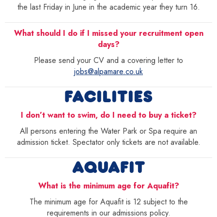
the last Friday in June in the academic year they turn 16.
What should I do if I missed your recruitment open
days?
Please send your CV and a covering letter to
jobs@alpamare.co.uk
FACILITIES
I don’t want to swim, do I need to buy a ticket?
All persons entering the Water Park or Spa require an
admission ticket. Spectator only tickets are not available.
AQUAFIT
What is the minimum age for Aquafit?
The minimum age for Aquafit is 12 subject to the
requirements in our admissions policy.